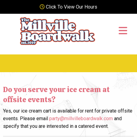
Click To View Our Hours
Do you serve your ice cream at
offsite events?
Yes, our ice cream cart is available for rent for private offsite
events. Please email
party@millvilleboardwalk.com
and
specify that you are interested in a catered event.