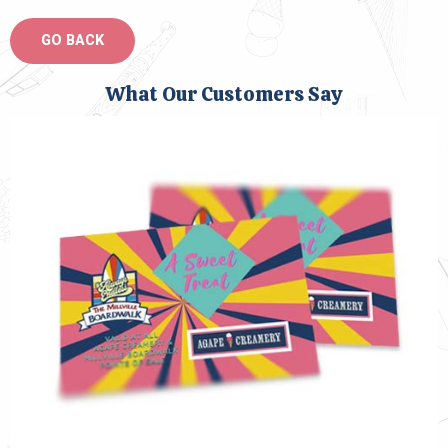
What Our Customers Say