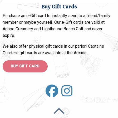
Buy Gift Cards
Purchase an e-Gift card to instantly send to a friend/family
member or maybe yourself. Our e-Gift cards are valid at
Agape Creamery and Lighthouse Beach Golf and
never
expire
.
We also offer physical gift cards in our parlor! Captains
Quarters gift cards are available at the Arcade.
BUY GIFT CARD
Back To Top